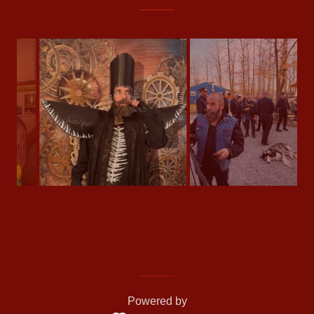
Powered by