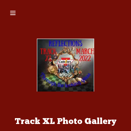
Track XL Photo Gallery